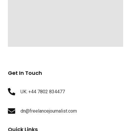
Get In Touch
UK: +44 7802 834477
dn@freelancejournalist.com
Quick Links