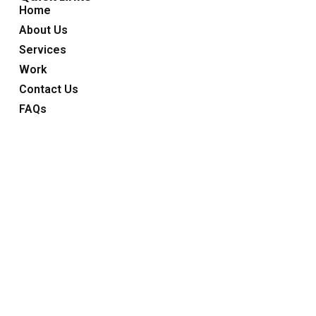
Home
About Us
Services
Work
Contact Us
FAQs