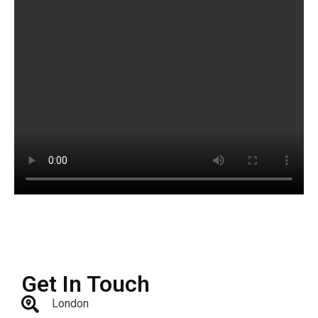
Get In Touch
London