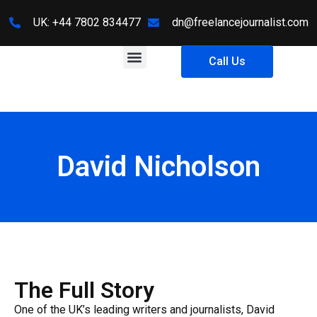
UK: +44 7802 834477
dn@freelancejournalist.com
About Us
Contact Us
Call Us
David Nicholson
The Full Story
One of the UK’s leading writers and journalists, David