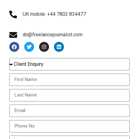
UK mobile: +44 7802 834477
dn@freelancejournalist.com