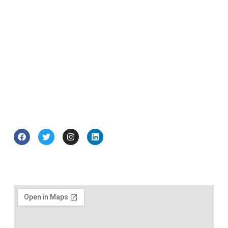
exceptional writer: knowledgeable, widely-
read and with an instinctive understanding
of history, business and politics.”