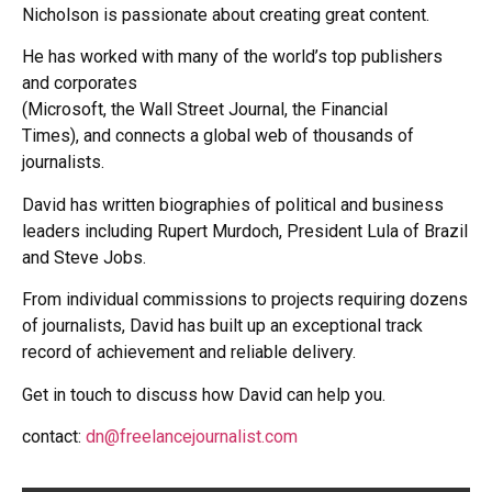
Nicholson is passionate
about creating great content.
He has worked with many of the world’s top publishers
and corporates
(Microsoft, the Wall Street Journal, the Financial
Times),
and connects a global web of thousands of
journalists.
David has written biographies of political and business
leaders
including Rupert Murdoch,
President Lula of Brazil
and Steve Jobs.
From individual commissions to projects requiring dozens
of journalists,
David has built up an exceptional track
record of achievement
and reliable delivery.
Get in touch to discuss how David can help you.
contact:
dn@freelancejournalist.com