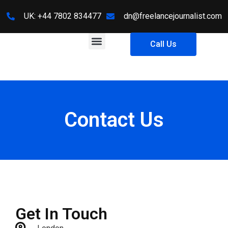
UK: +44 7802 834477
dn@freelancejournalist.com
About Us
Contact Us
Call Us
Contact Us
Get In Touch