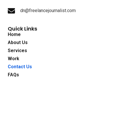
dn@freelancejournalist.com
Quick Links
Home
About Us
Services
Work
Contact Us
FAQs