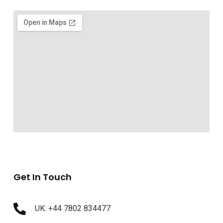
Get In Touch
UK: +44 7802 834477