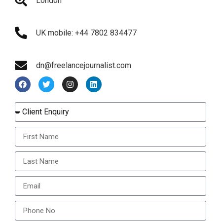
London
UK mobile: +44 7802 834477
dn@freelancejournalist.com