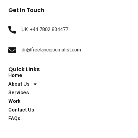
Get In Touch
UK: +44 7802 834477
dn@freelancejournalist.com
Quick Links
Home
About Us
Services
Work
Contact Us
FAQs