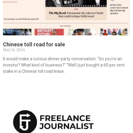
Chinese toll road for sale
May 16, 2024
It would make a curious dinner party conversation: “So you’re an
investor? What kind of business?” “Well I just bought a 60 per cent
stake in a Chinese toll road lease.