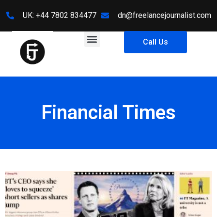
UK: +44 7802 834477
dn@freelancejournalist.com
Call Us
Financial Times